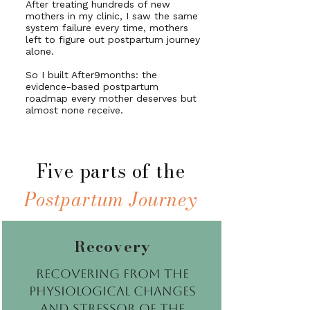
After treating hundreds of new
mothers in my clinic, I saw the same
system failure every time, mothers
left to figure out postpartum journey
alone.
So I built After9months: the
evidence-based postpartum
roadmap every mother deserves but
almost none receive.
Five parts of the
Postpartum Journey
Recovery
Recovering from the
physiological changes
and stressor of the