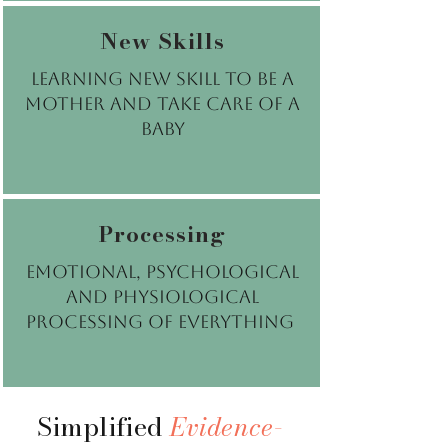
New Skills
Learning new skill to be a
mother and take care of a
baby
Processing
emotional, psychological
and physiological
processing of everything
Simplified
Evidence-