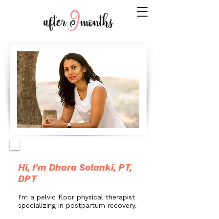
Hi, I'm Dhara Solanki, PT,
DPT
I'm a pelvic floor physical therapist
specializing in postpartum recovery.