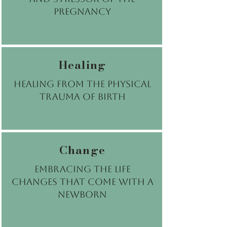
pregnancy
Healing
Healing from the physical
trauma of birth
Change
Embracing the life
changes that come with a
newborn