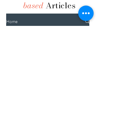
based
Articles
Home
1+ Year
Read it All
Nourishing New
0-3
Moms
Months
3-6
Months
6-12
Months
Gestational
1+ Year
Diabetes: A Risk
C-Section
Factor for Type 2
Pregnancy
Diabetes Later in
Life