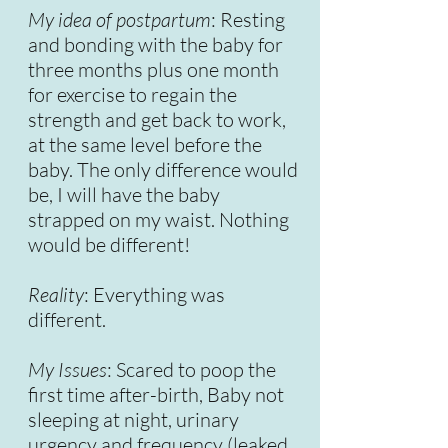
My idea of postpartum
: Resting
and bonding with the baby for
three months plus one month
for exercise to regain the
strength and get back to work,
at the same level before the
baby. The only difference would
be, I will have the baby
strapped on my waist. Nothing
would be different!
Reality
: Everything was
different.
My Issues
: Scared to poop the
first time after-birth, Baby not
sleeping at night, urinary
urgency and frequency (leaked