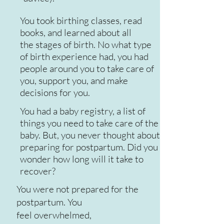
You took birthing classes, read
books, and learned about all
the stages of birth. No what type
of birth experience had, you had
people around you to take care of
you, support you, and make
decisions for you.
You had a baby registry, a list of
things you need to take care of the
baby. But, you never thought about
preparing for postpartum. Did you
wonder how long will it take to
recover?
You were not prepared for the
postpartum. You
feel overwhelmed,