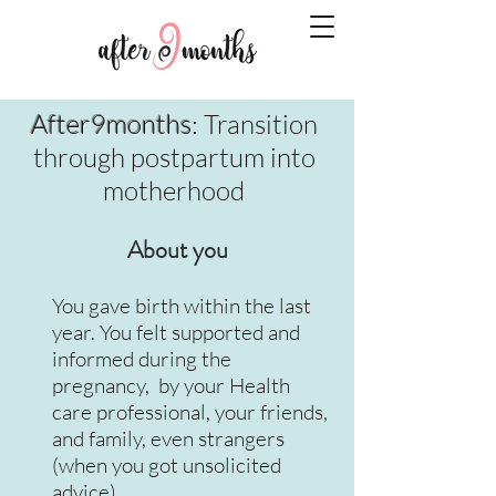
After9months
: Transition
through postpartum into
motherhood
About you
You gave birth within the last
year. You felt supported and
informed during the
pregnancy, by your Health
care professional, your friends,
and family, even strangers
(when you got unsolicited
advice).