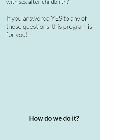
with sex after childbirth?
If you answered YES to any of
these questions, this program is
for you!
How do we do it?