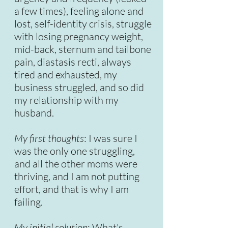
a few times), feeling alone and
lost, self-identity crisis, struggle
with losing pregnancy weight,
mid-back, sternum and tailbone
pain, diastasis recti, always
tired and exhausted, my
business struggled, and so did
my relationship with my
husband.
My first thoughts
: I was sure I
was the only one struggling,
and all the other moms were
thriving, and I am not putting
effort, and that is why I am
failing.
My initial solution
: What's