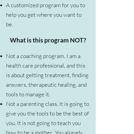
A customized program for you to
help you get where you want to
be.
What is this program NOT?
Not a coaching program. I am a
health care professional, and this
is about getting treatment, finding
answers, therapeutic healing, and
tools to manage it.
Not a parenting class. It is going to
give you the tools to be the best of
you. It is not going to teach you
how to be a mother. You already