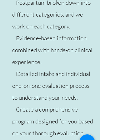
Postpartum broken down into
different categories, and we
work on each category.
Evidence-based information
combined with hands-on clinical
experience.
Detailed intake and individual
one-on-one evaluation process
to understand your needs.
Create a comprehensive
program designed for you based
on your thorough evaluation.