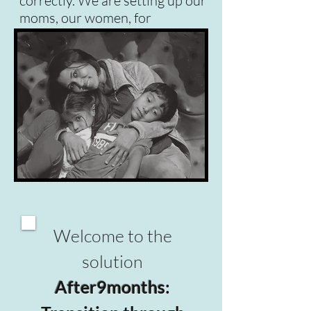
correctly. We are setting up our
moms, our women, for
failure. We need to fix this!
Welcome to the
solution
After9months
: