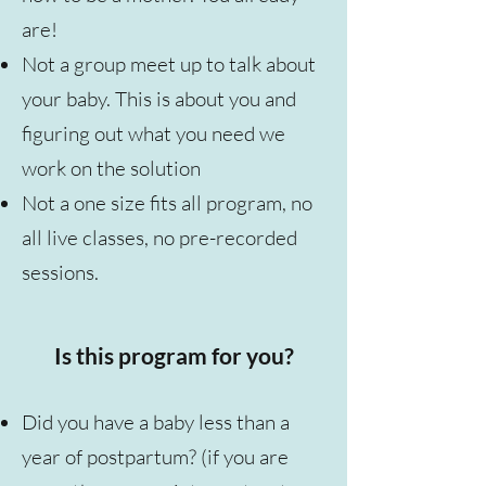
are!
Not a group meet up to talk about
your baby. This is about you and
figuring out what you need we
work on the solution
Not a one size fits all program, no
all live classes, no pre-recorded
sessions.
Is this program for you?
Did you have a baby less than a
year of postpartum? (if you are