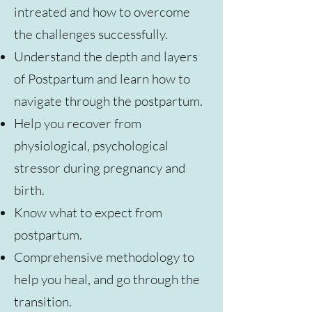
intreated and how to overcome
the challenges successfully.
Understand the depth and layers
of Postpartum and learn how to
navigate through the postpartum.
Help you recover from
physiological, psychological
stressor during pregnancy and
birth.
Know what to expect from
postpartum.
Comprehensive methodology to
help you heal, and go through the
transition.