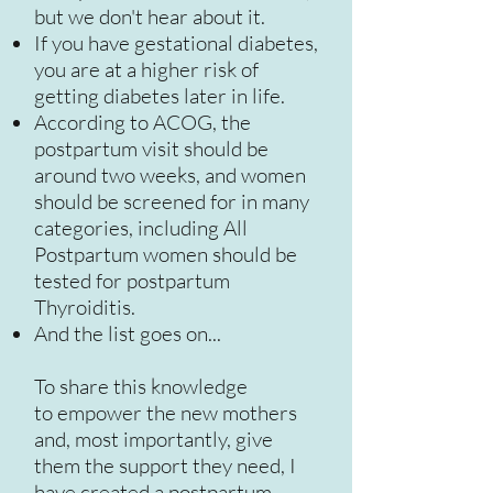
but we don't hear about it.
If you have gestational diabetes,
you are at a higher risk of
getting diabetes later in life.
According to ACOG, the
postpartum visit should be
around two weeks, and women
should be screened for in many
categories, including All
Postpartum women should be
tested for postpartum
Thyroiditis.
And the list goes on...
To share this knowledge
to empower the new mothers
and, most importantly, give
them the support they need, I
have created a postpartum