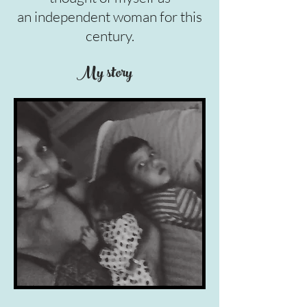
an independent woman for this
century.
My story