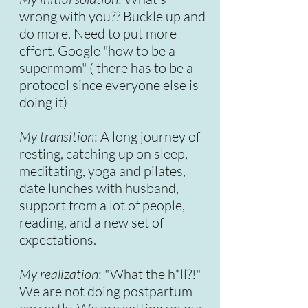
wrong with you?? Buckle up and
do more. Need to put more
effort. Google "how to be a
supermom" ( there has to be a
protocol since everyone else is
doing it)
My transition
: A long journey of
resting, catching up on sleep,
meditating, yoga and pilates,
date lunches with husband,
support from a lot of people,
reading, and a new set of
expectations.
My realization
: "What the h*ll?!"
We are not doing postpartum