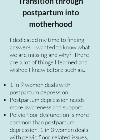
Transition through
postpartum into
motherhood
I dedicated my time to finding
answers. I wanted to know what
we are missing and why? There
are a lot of things I learned and
wished I knew before such as...
1 in 9 women deals with
postpartum depression
Postpartum depression needs
more awareness and support.
Pelvic floor dysfunction is more
common than postpartum
depression. 1 in 3 women deals
with pelvic floor related issues,