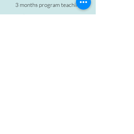
3 months program teaching a
step by step process for you to
navigate postpartum.
All Online sessions
3 individual 60 mins sessions,
one each month.
90-minute group sessions
every week.
A small group of 12 mothers-
your tribe!
1 group session for only for
partners/husbands.