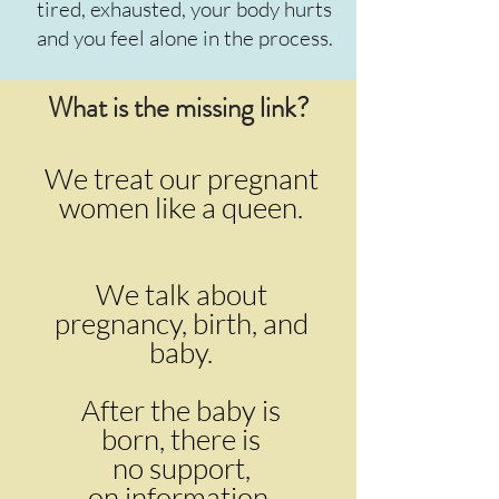
tired, exhausted, your body hurts
and you feel alone in the process.
What is the missing link?
We treat our pregnant
women like a queen.
We talk about
pregnancy, birth, and
baby.
After the baby is
born,
there is
no support,
on information,