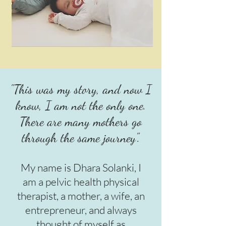
"This was my story, and now I
know, I am not the only one.
There are many mothers go
through the same journey".
My name is Dhara Solanki, I
am a pelvic health physical
therapist, a mother, a wife, an
entrepreneur, and always
thought of myself as