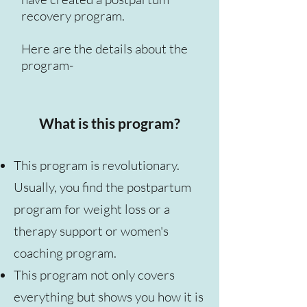
recovery program.
Here are the details about the
program-
What is this program?
This program is revolutionary.
Usually, you find the postpartum
program for weight loss or a
therapy support or women's
coaching program.
This program not only covers
everything but shows you how it is