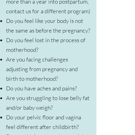
more than a year into postpartum,
contact us for a different program)
Do you feel like your body is not
the same as before the pregnancy?
Do you feel lost in the process of
motherhood?
Are you facing challenges
adjusting from pregnancy and
birth to motherhood?
Do you have aches and pains?
Are you struggling to lose belly fat
and/or baby weigh?
Do your pelvic floor and vagina
feel different after childbirth?