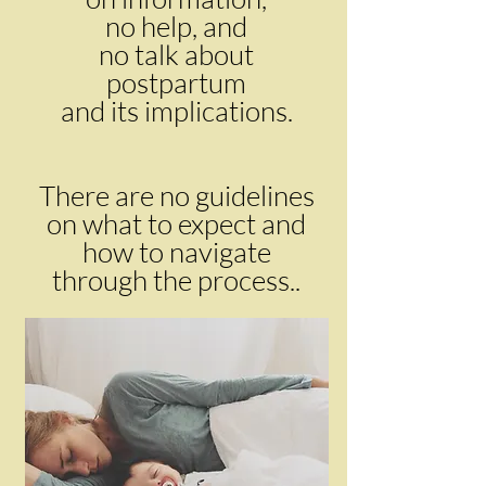
no help, and
no talk about
postpartum
and its implications.
There are no guidelines
on what to expect and
how to navigate
through the process..