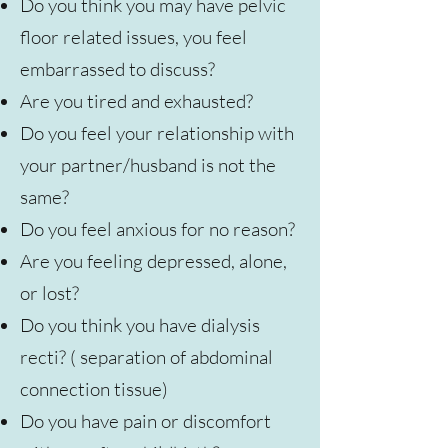
Do you think you may have pelvic
floor related issues, you feel
embarrassed to discuss?
Are you tired and exhausted?
Do you feel your relationship with
your partner/husband is not the
same?
Do you feel anxious for no reason?
Are you feeling depressed, alone,
or lost?
Do you think you have dialysis
recti? ( separation of abdominal
connection tissue)
Do you have pain or discomfort