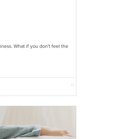
ness. What if you don't feel the