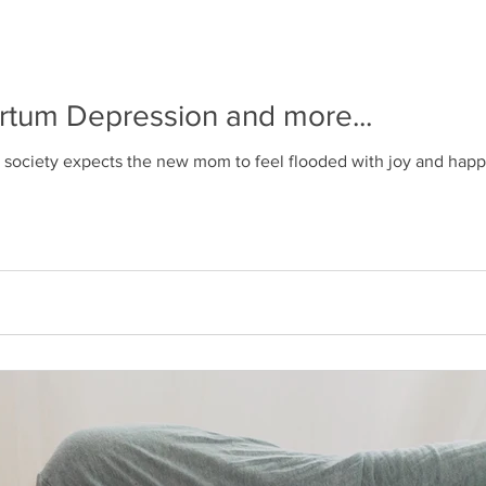
artum Depression and more...
r society expects the new mom to feel flooded with joy and happi