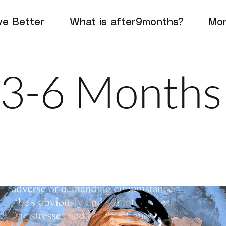
e Better
What is after9months?
Mo
3-6 Months