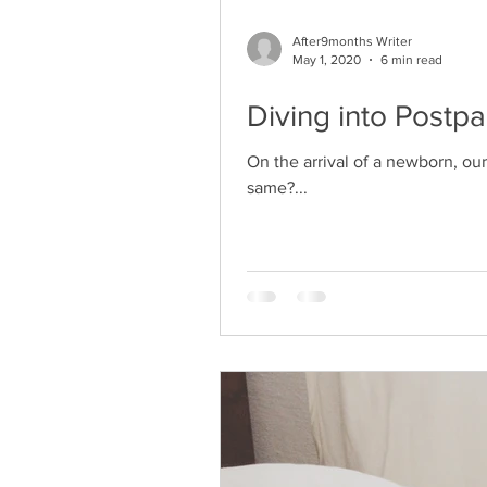
After9months Writer
May 1, 2020
6 min read
Diving into Postp
On the arrival of a newborn, ou
same?...