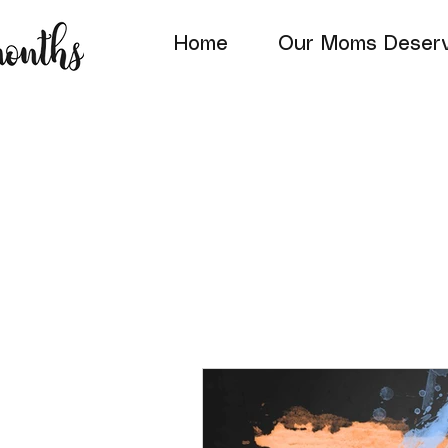
Home
Our Moms Deserv